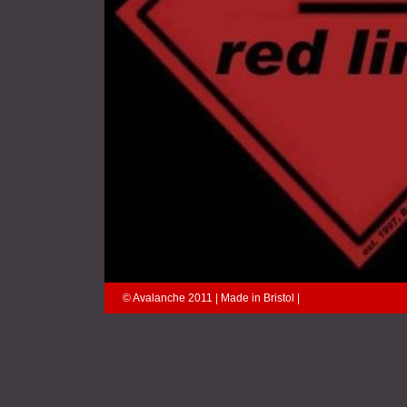
© Avalanche 2011 | Made in Bristol |
explores an inner wo