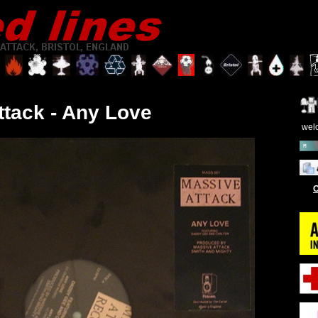
ttack - Any Love
wel
O