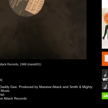
Attack Records, 1988 (mass001)
a)
 Daddy Gee. Produced by Massive Attack and Smith & Mighty.
 Music.
tel.
ve Attack Records