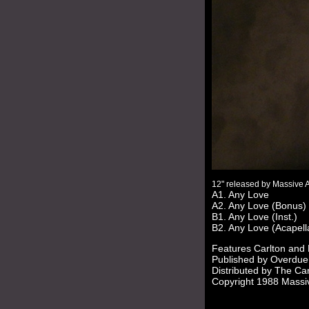
12" released by Massive 
A1. Any Love
A2. Any Love (Bonus)
B1. Any Love (Inst.)
B2. Any Love (Acapell
Features Carlton and
Published by Overdue
Distributed by The Car
Copyright 1988 Massi