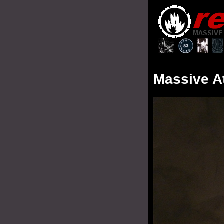
Massive A