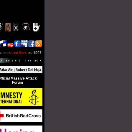
come to
red lines
est.1997
fficial Massive Attack
Forum